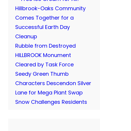
Hillbrook-Oaks Community
Comes Together for a
Successful Earth Day
Cleanup
Rubble from Destroyed
HILLBROOK Monument
Cleared by Task Force
Seedy Green Thumb
Characters Descendon Silver
Lane for Mega Plant Swap
Snow Challenges Residents