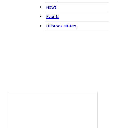
News
Events
Hillbrook HiLites
Tag:
snow storm