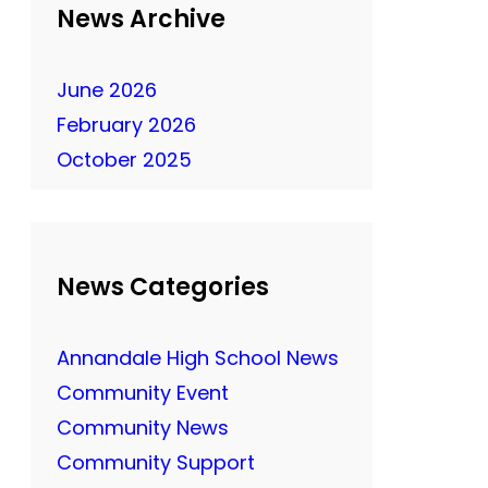
News Archive
June 2026
February 2026
October 2025
News Categories
Annandale High School News
Community Event
Community News
Community Support