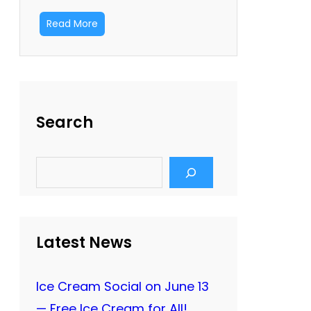
Read More
Search
S
e
a
r
c
h
Latest News
Ice Cream Social on June 13
— Free Ice Cream for All!