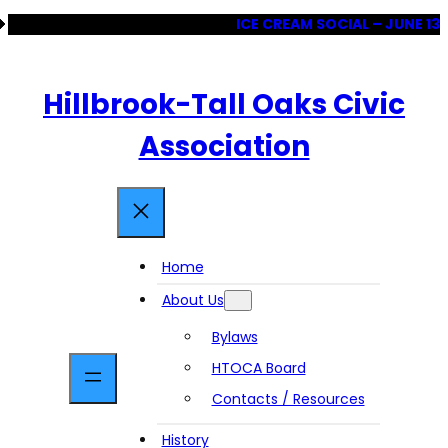
Skip
ICE CREAM SOCIAL – JUNE 13
to
content
Hillbrook-Tall Oaks Civic
Association
Home
About Us
Bylaws
HTOCA Board
Contacts / Resources
History