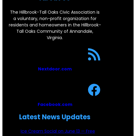
o
o
The Hillbrook-Tall Oaks Civic Association is
a voluntary, non-profit organization for
k
residents and homeowners in the Hillbrook-
Tall Oaks Community of Annandale,
Virginia.
Nextdoor.com
Facebook.com
Latest News Updates
Ice Cream Social on June 13 — Free