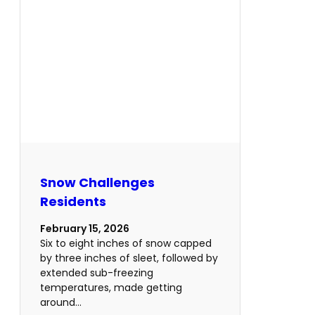
Snow Challenges
Residents
February 15, 2026
Six to eight inches of snow capped
by three inches of sleet, followed by
extended sub-freezing
temperatures, made getting
around…