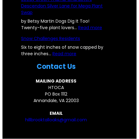
u
o
Descendon Silver Lane for Mega Plant
b
k
Swap
b
-
l
O
by Betsy Martin Dogs Dig It Too!
e
a
:
Twenty-five plant lovers…
Read more
f
k
S
Snow Challenges Residents
r
s
e
o
C
e
Six to eight inches of snow capped by
m
:
o
d
three inches…
Read more
D
S
m
y
Contact Us
e
n
m
G
s
o
u
r
t
w
n
e
MAILING ADDRESS
r
C
i
e
HTOCA
o
h
t
n
PO Box 1112
y
a
y
T
Annandale, VA 22003
e
l
C
h
d
l
o
u
EMAIL
H
e
m
m
hillbrooktalloaks@gmail.com
I
n
e
b
L
g
s
C
L
e
T
h