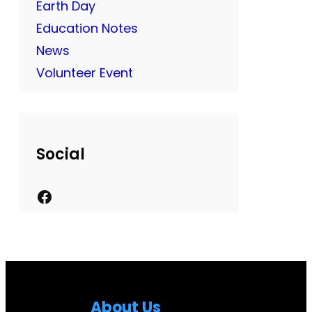
Earth Day
Education Notes
News
Volunteer Event
Social
F
a
c
e
b
About Us