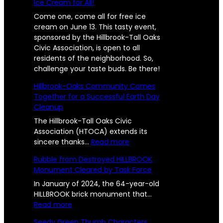
Ice Cream for All!
Come one, come all for free ice
cream on June 13. This tasty event,
sponsored by the Hillbrook-Tall Oaks
Civic Association, is open to all
residents of the neighborhood. So,
challenge your taste buds. Be there!
Hillbrook-Oaks Community Comes
Together for a Successful Earth Day
Cleanup
The Hillbrook-Tall Oaks Civic
Association (HTOCA) extends its
:
sincere thanks…
Read more
H
Rubble from Destroyed HILLBROOK
i
Monument Cleared by Task Force
l
l
In January of 2024, the 64-year-old
b
HILLBROOK brick monument that…
:
r
Read more
R
o
Seedy Green Thumb Characters