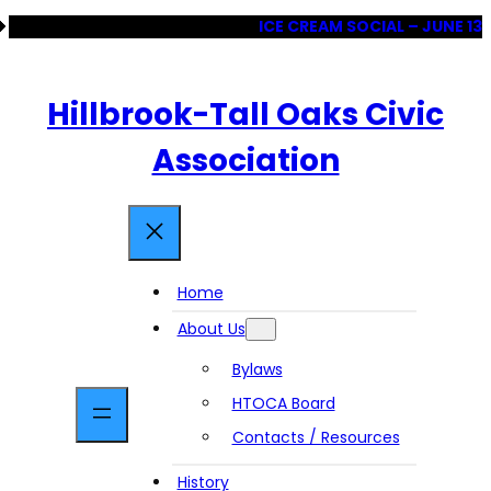
Skip
ICE CREAM SOCIAL – JUNE 13
to
content
Hillbrook-Tall Oaks Civic
Association
Home
About Us
Bylaws
HTOCA Board
Contacts / Resources
History