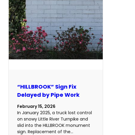
“HILLBROOK” Sign Fix
Delayed by Pipe Work
February 15, 2026
In January 2025, a truck lost control
on snowy Little River Turnpike and
slid into the HILLBROOK monument
sign. Replacement of the…