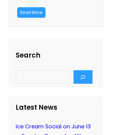
Read More
Search
S
e
a
r
c
h
Latest News
Ice Cream Social on June 13