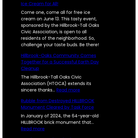
Ice Cream for All!
Come one, come all for free ice
cream on June 13. This tasty event,
sponsored by the Hillbrook-Tall Oaks
Civic Association, is open to all
residents of the neighborhood. So,
challenge your taste buds. Be there!
Hillbrook-Oaks Community Comes
Together for a Successful Earth Day
Cleanup
The Hillbrook-Tall Oaks Civic
Association (HTOCA) extends its
:
sincere thanks…
Read more
H
Rubble from Destroyed HILLBROOK
i
Monument Cleared by Task Force
l
l
In January of 2024, the 64-year-old
b
HILLBROOK brick monument that…
:
r
Read more
R
o