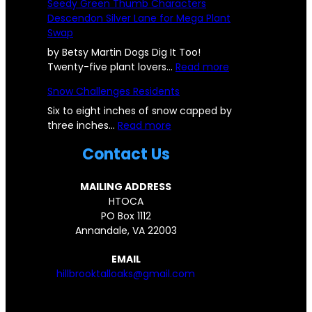
Seedy Green Thumb Characters
u
o
Descendon Silver Lane for Mega Plant
b
k
Swap
b
-
l
O
by Betsy Martin Dogs Dig It Too!
e
a
:
Twenty-five plant lovers…
Read more
f
k
S
Snow Challenges Residents
r
s
e
o
C
e
Six to eight inches of snow capped by
m
:
o
d
three inches…
Read more
D
S
m
y
Contact Us
e
n
m
G
s
o
u
r
t
w
n
e
MAILING ADDRESS
r
C
i
e
HTOCA
o
h
t
n
PO Box 1112
y
a
y
T
Annandale, VA 22003
e
l
C
h
d
l
o
u
EMAIL
H
e
m
m
hillbrooktalloaks@gmail.com
I
n
e
b
L
g
s
C