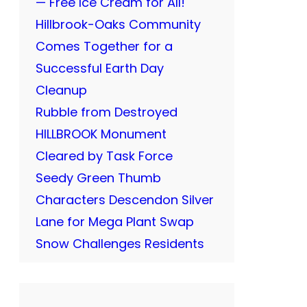
— Free Ice Cream for All!
Hillbrook-Oaks Community
Comes Together for a
Successful Earth Day
Cleanup
Rubble from Destroyed
HILLBROOK Monument
Cleared by Task Force
Seedy Green Thumb
Characters Descendon Silver
Lane for Mega Plant Swap
Snow Challenges Residents