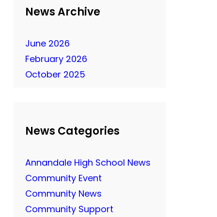
News Archive
June 2026
February 2026
October 2025
News Categories
Annandale High School News
Community Event
Community News
Community Support