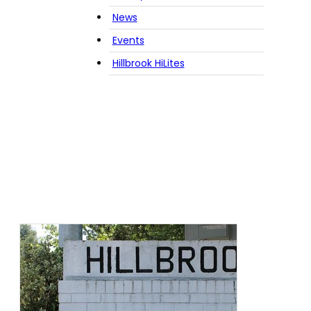
News
Events
Hillbrook HiLites
Tag:
community