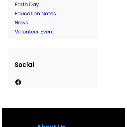
Earth Day
Education Notes
News
Volunteer Event
Social
F
a
c
e
b