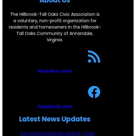
About Us
o
o
The Hillbrook-Tall Oaks Civic Association is
a voluntary, non-profit organization for
k
residents and homeowners in the Hillbrook-
Tall Oaks Community of Annandale,
Virginia.
Nextdoor.com
Facebook.com
Latest News Updates
Ice Cream Social on June 13 — Free